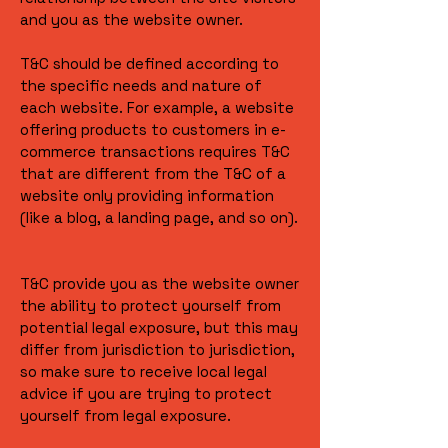
and you as the website owner.
T&C should be defined according to
the specific needs and nature of
each website. For example, a website
offering products to customers in e-
commerce transactions requires T&C
that are different from the T&C of a
website only providing information
(like a blog, a landing page, and so on).
T&C provide you as the website owner
the ability to protect yourself from
potential legal exposure, but this may
differ from jurisdiction to jurisdiction,
so make sure to receive local legal
advice if you are trying to protect
yourself from legal exposure.