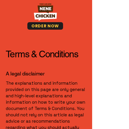
ORDER NOW
Terms & Conditions
A legal disclaimer
The explanations and information
provided on this page are only general
and high-level explanations and
information on how to write your own
document of Terms & Conditions. You
should not rely on this article as legal
advice or as recommendations
regarding what you should actually