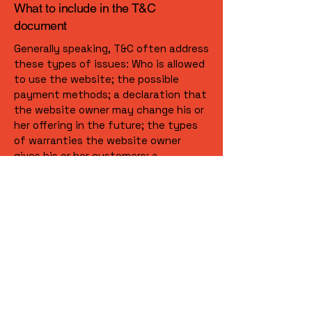
What to include in the T&C
document
Generally speaking, T&C often address
these types of issues: Who is allowed
to use the website; the possible
payment methods; a declaration that
the website owner may change his or
her offering in the future; the types
of warranties the website owner
gives his or her customers; a
reference to issues of intellectual
property or copyrights, where
relevant; the website owner’s right to
suspend or cancel a member’s
account; and much, much more.
To learn more about this, check out
our article “
Creating a Terms and
Conditions Policy
”.