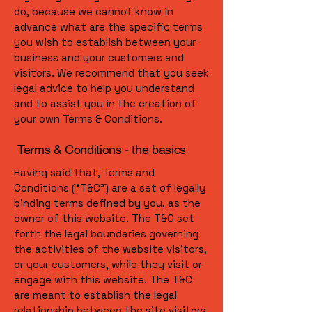
do, because we cannot know in
advance what are the specific terms
you wish to establish between your
business and your customers and
visitors. We recommend that you seek
legal advice to help you understand
and to assist you in the creation of
your own Terms & Conditions.
Terms & Conditions - the basics
Having said that, Terms and
Conditions (“T&C”) are a set of legally
binding terms defined by you, as the
owner of this website. The T&C set
forth the legal boundaries governing
the activities of the website visitors,
or your customers, while they visit or
engage with this website. The T&C
are meant to establish the legal
relationship between the site visitors