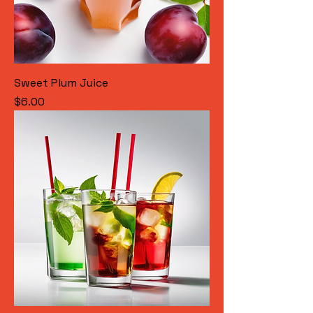
Sweet Plum Juice
Price
$6.00