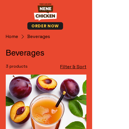
ORDER NOW
Home
Beverages
Beverages
3 products
Filter & Sort